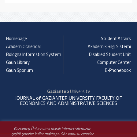
Homepage
Student Affairs
Academic calendar
Akademik Bilgi Sistemi
Bologna Information System
Disabled Student Unit
Gaun Library
Computer Center
Gaun Sporium
E-Phonebook
Gaziantep
University
JOURNAL of GAZIANTEP UNIVERSITY FACULTY OF
ECONOMICS AND ADMINISTRATIVE SCIENCES
Gaziantep Üniversitesi olarak internet sitemizde
çeşitli çerezler kullanmaktayız. Söz konusu çerezler