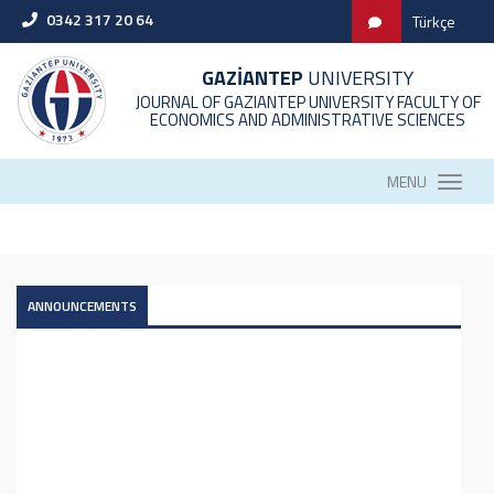
0342 317 20 64
Türkçe
GAZİANTEP
UNIVERSITY
JOURNAL OF GAZIANTEP UNIVERSITY FACULTY OF
ECONOMICS AND ADMINISTRATIVE SCIENCES
MENU
ANNOUNCEMENTS