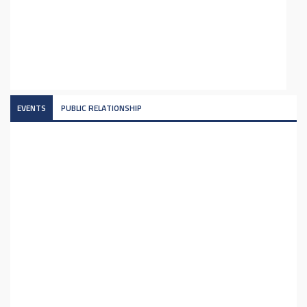
EVENTS
PUBLIC RELATIONSHIP